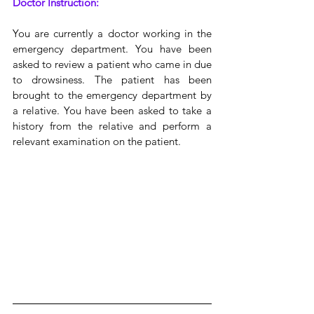
Doctor Instruction:
You are currently a doctor working in the 
emergency department. You have been 
asked to review a patient who came in due 
to drowsiness. The patient has been 
brought to the emergency department by 
a relative. You have been asked to take a 
history from the relative and perform a 
relevant examination on the patient.