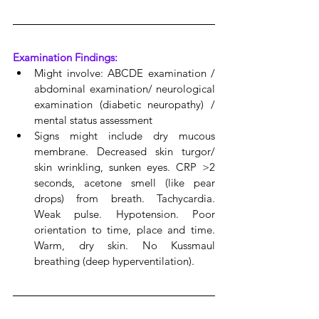
Examination Findings:
Might involve: ABCDE examination / 
abdominal examination/ neurological 
examination (diabetic neuropathy) / 
mental status assessment
Signs might include dry mucous 
membrane. Decreased skin turgor/ 
skin wrinkling, sunken eyes. CRP >2 
seconds, acetone smell (like pear 
drops) from breath. Tachycardia. 
Weak pulse. Hypotension. Poor 
orientation to time, place and time. 
Warm, dry skin. No Kussmaul 
breathing (deep hyperventilation).