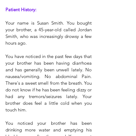
Patient History:
Your name is Susan Smith. You bought 
your brother, a 45-year-old called Jordan 
Smith, who was increasingly drowsy a few 
hours ago.
You have noticed in the past few days that 
your brother has been having diarrhoea 
and has generally been unwell lately. No 
nausea/vomiting. No abdominal Pain. 
There's a sweet smell from the breath. You 
do not know if he has been feeling dizzy or 
had any tremors/seizures lately. Your 
brother does feel a little cold when you 
touch him. 
You noticed your brother has been 
drinking more water and emptying his 