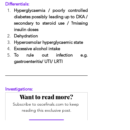
Differentials:
Hyperglycaemia / poorly controlled 
diabetes possibly leading up to DKA / 
secondary to steroid use / ?missing 
insulin doses
Dehydration
Hyperosmolar hyperglycaemic state
Excessive alcohol intake
To rule out infection e.g. 
gastroenteritis/ UTI/ LRTI
Investigations:
Want to read more?
Subscribe to oscefinals.com to keep 
reading this exclusive post.
Subscribe Now