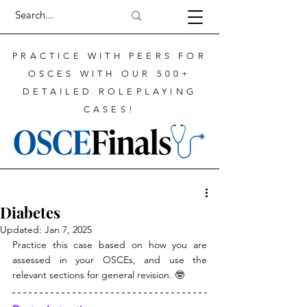
PRACTICE WITH PEERS FOR
OSCES WITH OUR 500+
DETAILED ROLEPLAYING
CASES!
Diabetes
Updated:
Jan 7, 2025
Practice this case based on how you are 
assessed in your OSCEs, and use the 
relevant sections for general revision. 🤓