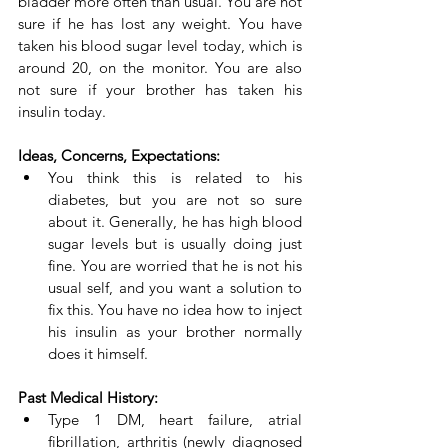
bladder more often than usual. You are not 
sure if he has lost any weight. You have 
taken his blood sugar level today, which is 
around 20, on the monitor. You are also 
not sure if your brother has taken his 
insulin today.
Ideas, Concerns, Expectations:
You think this is related to his 
diabetes, but you are not so sure 
about it. Generally, he has high blood 
sugar levels but is usually doing just 
fine. You are worried that he is not his 
usual self, and you want a solution to 
fix this. You have no idea how to inject 
his insulin as your brother normally 
does it himself.
Past Medical History:
Type 1 DM, heart failure, atrial 
fibrillation, arthritis (newly diagnosed 