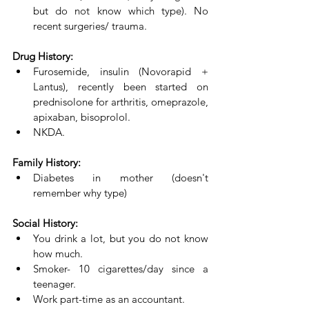
but do not know which type). No 
recent surgeries/ trauma.
Drug History:
Furosemide, insulin (Novorapid + 
Lantus), recently been started on 
prednisolone for arthritis, omeprazole, 
apixaban, bisoprolol. 
NKDA.
Family History:
Diabetes in mother (doesn't 
remember why type)
Social History:
You drink a lot, but you do not know 
how much. 
Smoker- 10 cigarettes/day since a 
teenager. 
Work part-time as an accountant.