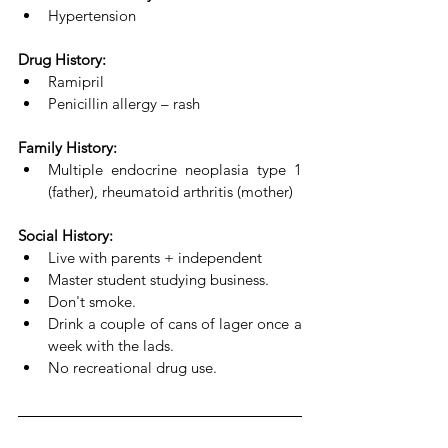
Hypertension
Drug History:
Ramipril 
Penicillin allergy – rash
Family History:
Multiple endocrine neoplasia type 1 
(father), rheumatoid arthritis (mother)
Social History:
Live with parents + independent
Master student studying business. 
Don't smoke. 
Drink a couple of cans of lager once a 
week with the lads. 
No recreational drug use. 