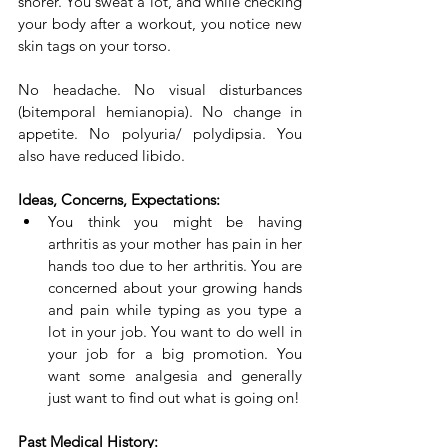
snorer. You sweat a lot, and while checking 
your body after a workout, you notice new 
skin tags on your torso.
No headache. No visual disturbances 
(bitemporal hemianopia). No change in 
appetite. No polyuria/ polydipsia. You 
also have reduced libido.
Ideas, Concerns, Expectations:
You think you might be having 
arthritis as your mother has pain in her 
hands too due to her arthritis. You are 
concerned about your growing hands 
and pain while typing as you type a 
lot in your job. You want to do well in 
your job for a big promotion. You 
want some analgesia and generally 
just want to find out what is going on!
Past Medical History: