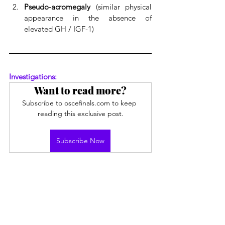
Pseudo-acromegaly
 (similar physical 
appearance in the absence of 
elevated GH / IGF-1)
Investigations:
Want to read more?
Subscribe to oscefinals.com to keep 
reading this exclusive post.
Subscribe Now
Endocrine
See All
Recent Posts