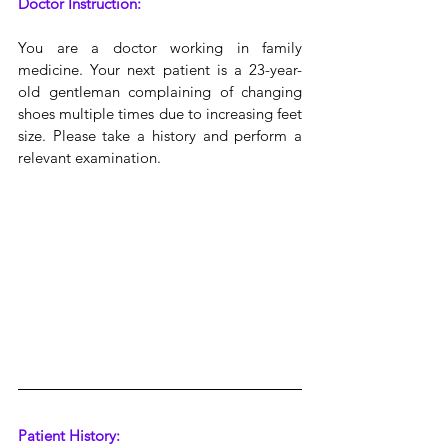
Doctor Instruction:
You are a doctor working in family 
medicine. Your next patient is a 23-year-
old gentleman complaining of changing 
shoes multiple times due to increasing feet 
size. Please take a history and perform a 
relevant examination.
Patient History: