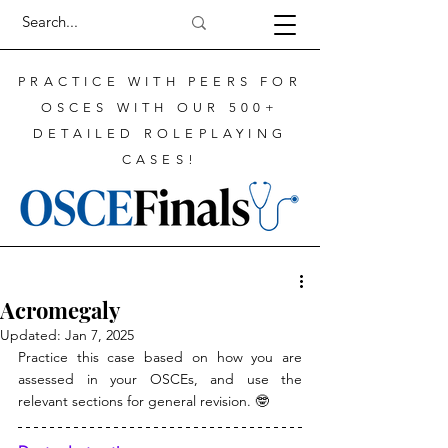
PRACTICE WITH PEERS FOR
OSCES WITH OUR 500+
DETAILED ROLEPLAYING
CASES!
Acromegaly
Updated:
Jan 7, 2025
Practice this case based on how you are 
assessed in your OSCEs, and use the 
relevant sections for general revision. 🤓