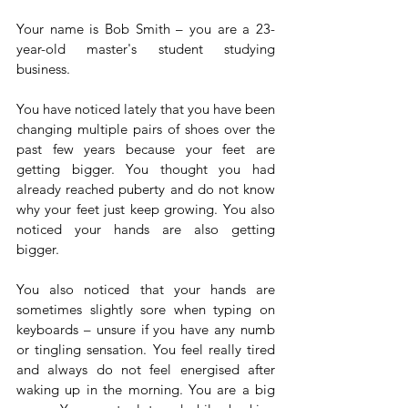
Your name is Bob Smith – you are a 23-
year-old master's student studying 
business.
You have noticed lately that you have been 
changing multiple pairs of shoes over the 
past few years because your feet are 
getting bigger. You thought you had 
already reached puberty and do not know 
why your feet just keep growing. You also 
noticed your hands are also getting 
bigger.
You also noticed that your hands are 
sometimes slightly sore when typing on 
keyboards – unsure if you have any numb 
or tingling sensation. You feel really tired 
and always do not feel energised after 
waking up in the morning. You are a big 