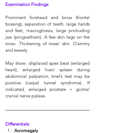
Examination Findings:
Prominent forehead and brow (frontal 
bossing), separation of teeth, large hands 
and feet, macroglossia, large protruding 
jaw (prognathism). A few skin tags on the 
torso. Thickening of nose/ skin. Clammy 
and sweaty.
May show: displaced apex beat (enlarged 
heart), enlarged liver/ spleen during 
abdominal palpation, tinel’s test may be 
positive (carpal tunnel syndrome). If 
indicated, enlarged prostate + goitre/  
cranial nerve palsies.
Differentials:
Acromegaly