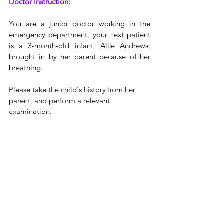
Doctor Instruction:
You are a junior doctor working in the 
emergency department, your next patient 
is a 3-month-old infant, Allie Andrews, 
brought in by her parent because of her 
breathing.
Please take the child's history from her 
parent, and perform a relevant 
examination.