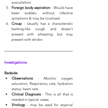
auscultation.
Foreign body aspiration
 - Would have 
been sudden, without infective 
symptoms & may be localised.
Croup
 - Usually has a characteristic 
barking-like cough and doesn't 
present with wheezing, but may 
present with stridor.
Investigations
:
Bedside:
Observations
 - Monitor oxygen 
saturation, Respiratory rate, hydration 
status, heart rate
Clinical Diagnosis
 - This is all that is 
needed in typical cases. 
Virology
 - may be used for atypical 