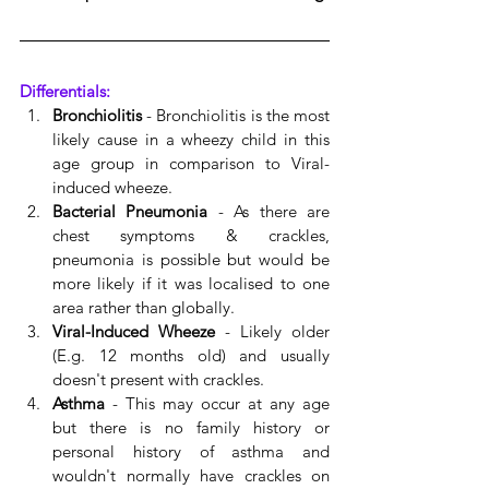
Differentials:
Bronchiolitis
 - Bronchiolitis is the most 
likely cause in a wheezy child in this 
age group in comparison to Viral-
induced wheeze. 
Bacterial Pneumonia
 - As there are 
chest symptoms & crackles, 
pneumonia is possible but would be 
more likely if it was localised to one 
area rather than globally. 
Viral-Induced Wheeze
 - Likely older 
(E.g. 12 months old) and usually 
doesn't present with crackles.
Asthma
 - This may occur at any age 
but there is no family history or 
personal history of asthma and 
wouldn't normally have crackles on 