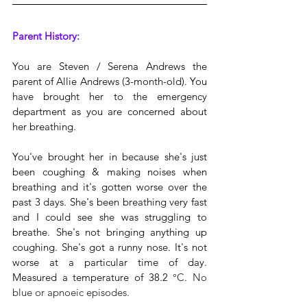
Parent History:
You are Steven / Serena Andrews the 
parent of Allie Andrews (3-month-old). You 
have brought her to the emergency 
department as you are concerned about 
her breathing.
You've brought her in because she's just 
been coughing & making noises when 
breathing and it's gotten worse over the 
past 3 days. She's been breathing very fast 
and I could see she was struggling to 
breathe. She's not bringing anything up 
coughing. She's got a runny nose. It's not 
worse at a particular time of day. 
Measured a temperature of 38.2 
°C. No 
blue or apnoeic episodes.