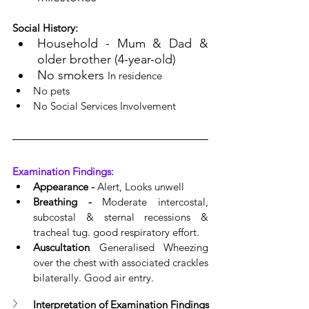
Social History:
Household - Mum & Dad & 
older brother (4-year-old)
No smokers 
In residence
No pets
No Social Services Involvement
Examination Findings:
Appearance - 
Alert, Looks unwell
Breathing - 
Moderate intercostal, 
subcostal & sternal recessions & 
tracheal tug. good respiratory effort.
Auscultation
 Generalised Wheezing 
over 
the 
chest with 
associated
 crackles 
bilaterally. Good air entry.
Interpretation of Examination Findings