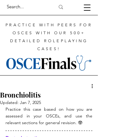
PRACTICE WITH PEERS FOR
OSCES WITH OUR 500+
DETAILED ROLEPLAYING
CASES!
Bronchiolitis
Updated:
Jan 7, 2025
Practice this case based on how you are 
assessed in your OSCEs, and use the 
relevant sections for general revision. 
🤓