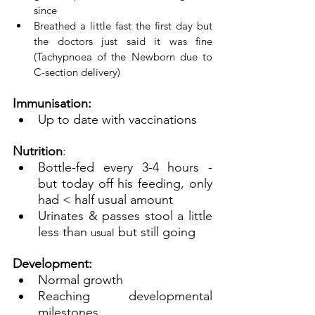
since
Breathed a little fast the first day but 
the doctors just said it was fine 
(Tachypnoea of the Newborn due to 
C-section delivery)
Immunisation: 
Up to date with vaccinations
Nutrition
:
Bottle-fed every 3-4 hours - 
but today off his feeding, only 
had < half usual amount
Urinates & passes stool a little 
less than 
 but still going
usual
Development:
Normal growth
Reaching developmental 
milestones