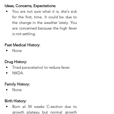
Ideas, Concerns, Expectations:
You are not sure what it is, she's sick 
for the first, time. It could be due to 
the change in the weather lately. You 
are concerned because the high fever 
is not settling.
Past Medical History:
None
Drug History:
Tried paracetamol to reduce fever.
NKDA
Family History:
None
Birth History:
Born at 34 weeks C-section due to 
growth plateau but normal growth 