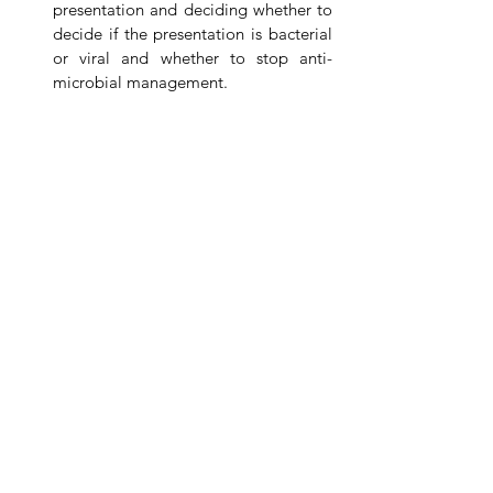
presentation and deciding whether to 
decide if the presentation is bacterial 
or viral and whether to stop anti-
microbial management. 
Bloods:
Not needed unless atypical or severe 
presentation (such as this case):
If Severely unwell - 
ABG/VBG/CBG 
may be useful to assess respiratory 
function.
Blood Cultures
 - Only if atypical 
presentation indicates pneumonia
Full Blood Count and Routine Bloods
- if Atypical presentation indicates 
pneumonia look for a bacterial picture 
(not this test is not always reliable in 
this age group to assess this).
Imaging
: