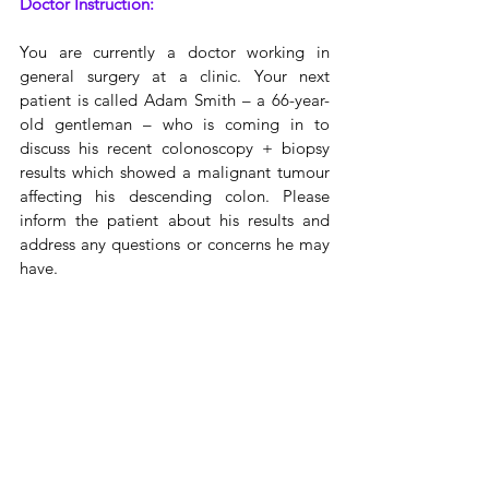
Doctor Instruction:
You are currently a doctor working in 
general surgery at a clinic. Your next 
patient is called Adam Smith – a 66-year-
old gentleman – who is coming in to 
discuss his recent colonoscopy + biopsy 
results which showed a malignant tumour 
affecting his descending colon. Please 
inform the patient about his results and 
address any questions or concerns he may 
have.