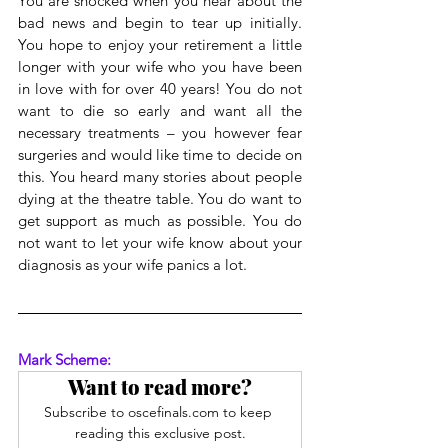
You are shocked when you hear about the 
bad news and begin to tear up initially. 
You hope to enjoy your retirement a little 
longer with your wife who you have been 
in love with for over 40 years! You do not 
want to die so early and want all the 
necessary treatments – you however fear 
surgeries and would like time to decide on 
this. You heard many stories about people 
dying at the theatre table. You do want to 
get support as much as possible. You do 
not want to let your wife know about your 
diagnosis as your wife panics a lot.
Mark Scheme:
Want to read more?
Subscribe to oscefinals.com to keep 
reading this exclusive post.