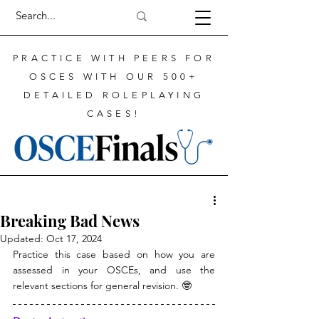
PRACTICE WITH PEERS FOR
OSCES WITH OUR 500+
DETAILED ROLEPLAYING
CASES!
Breaking Bad News
Updated:
Oct 17, 2024
Practice this case based on how you are 
assessed in your OSCEs, and use the 
relevant sections for general revision. 🤓