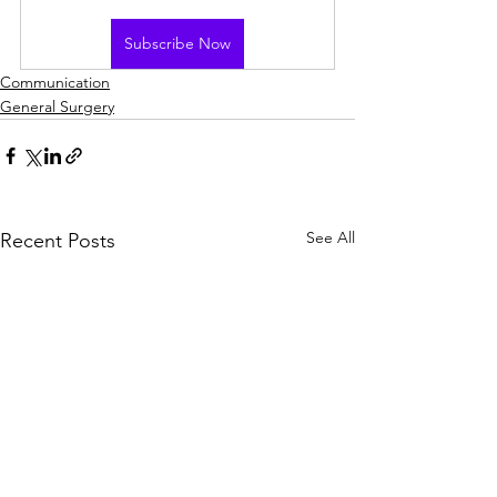
Subscribe Now
Communication
General Surgery
See All
Recent Posts