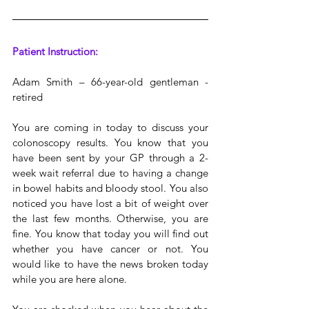
Patient Instruction:
Adam Smith – 66-year-old gentleman - 
retired
You are coming in today to discuss your 
colonoscopy results. You know that you 
have been sent by your GP through a 2-
week wait referral due to having a change 
in bowel habits and bloody stool. You also 
noticed you have lost a bit of weight over 
the last few months. Otherwise, you are 
fine. You know that today you will find out 
whether you have cancer or not. You 
would like to have the news broken today 
while you are here alone.