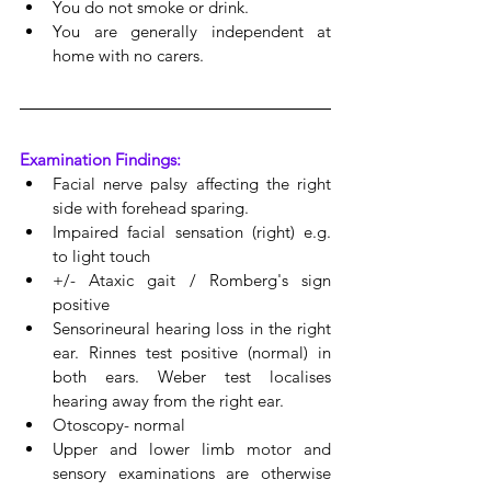
You do not smoke or drink. 
You are generally independent at 
home with no carers.
Examination Findings:
Facial nerve palsy affecting the right 
side with forehead sparing.
Impaired facial sensation (right) e.g. 
to light touch
+/- Ataxic gait / Romberg's sign 
positive
Sensorineural hearing loss in the right 
ear. Rinnes test positive (normal) in 
both ears. Weber test localises 
hearing away from the right ear.
Otoscopy- normal
Upper and lower limb motor and 
sensory examinations are otherwise 