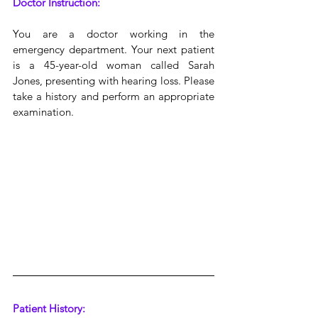
Doctor Instruction:
You are a doctor working in the 
emergency department. Your next patient 
is a 45-year-old woman called Sarah 
Jones, presenting with hearing loss. Please 
take a history and perform an appropriate 
examination.
Patient History: