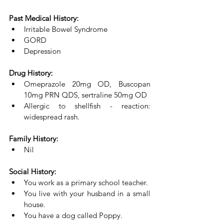
Past Medical History:
Irritable Bowel Syndrome
GORD
Depression
Drug History:
Omeprazole 20mg OD, Buscopan 
10mg PRN QDS, sertraline 50mg OD
Allergic to shellfish - reaction: 
widespread rash.
Family History:
Nil
Social History:
You work as a primary school teacher. 
You live with your husband in a small 
house. 
You have a dog called Poppy. 