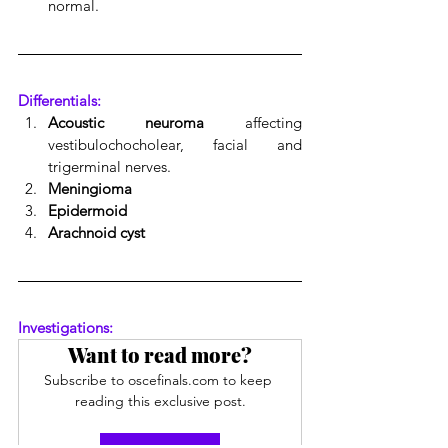
normal.
Differentials:
Acoustic neuroma
 affecting 
vestibulochocholear, facial and 
trigerminal nerves.
Meningioma
Epidermoid
Arachnoid cyst
Investigations:
Want to read more?
Subscribe to oscefinals.com to keep 
reading this exclusive post.