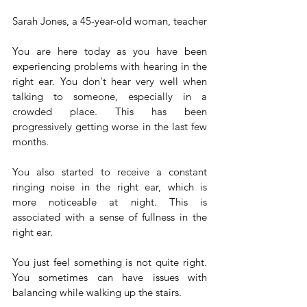
Sarah Jones, a 45-year-old woman, teacher
You are here today as you have been 
experiencing problems with hearing in the 
right ear. You don't hear very well when 
talking to someone, especially in a 
crowded place. This has been 
progressively getting worse in the last few 
months.
You also started to receive a constant 
ringing noise in the right ear, which is 
more noticeable at night. This is 
associated with a sense of fullness in the 
right ear. 
You just feel something is not quite right. 
You sometimes can have issues with 
balancing while walking up the stairs.