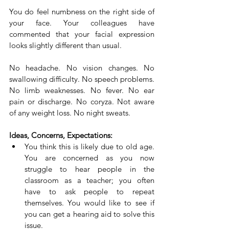
You do feel numbness on the right side of 
your face. Your colleagues have 
commented that your facial expression 
looks slightly different than usual.
No headache. No vision changes. No 
swallowing difficulty. No speech problems. 
No limb weaknesses. No fever. No ear 
pain or discharge. No coryza. Not aware 
of any weight loss. No night sweats.
Ideas, Concerns, Expectations:
You think this is likely due to old age. 
You are concerned as you now 
struggle to hear people in the 
classroom as a teacher; you often 
have to ask people to repeat 
themselves. You would like to see if 
you can get a hearing aid to solve this 
issue.