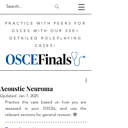
PRACTICE WITH PEERS FOR
OSCES WITH OUR 500+
DETAILED ROLEPLAYING
CASES!
Acoustic Neuroma
Updated:
Jan 7, 2025
Practice this case based on how you are 
assessed in your OSCEs, and use the 
relevant sections for general revision. 🤓