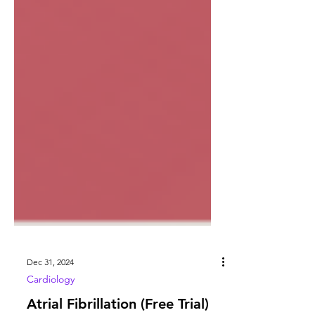
Dec 31, 2024
Cardiology