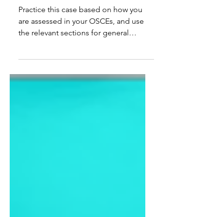
Atrial Fibrillation (Free Trial)
Practice this case based on how you
are assessed in your OSCEs, and use
the relevant sections for general
revision. 🤓 Doctor Instruction: You are
a doctor working in an emergency
department. Your next patient is called
Carol Smith, a 46-year-old female who
presented with a "funny" spell. Please
take a history and perform a relevant
examination. Patient History: Your
name is Carol Smith. You are a 46-year-
old lady who had a funny spell. When
you have been asked specifically w