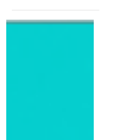
Practice this case based on how you
are assessed in your OSCEs, and use
the relevant sections for general
revision. 🤓 Doctor Instruction: You are
a doctor working in family medicine.
Your next patient is Denise Flynn, a 32-
year-old female with lethargy. Please
take a history and perform a relevant
examination. Patient History: Denise
Flynn, 32 y/o female, architect. You
have been feeling constantly fatigued
over the last month. Although a lot is
going on in your life at the