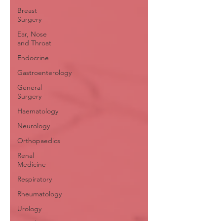
Breast
Surgery
Ear, Nose
and Throat
Endocrine
Gastroenterology
General
Surgery
Haematology
Neurology
Orthopaedics
Renal
Medicine
Respiratory
Rheumatology
Urology