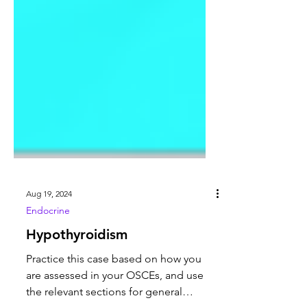
Aug 19, 2024
Endocrine
Hypothyroidism