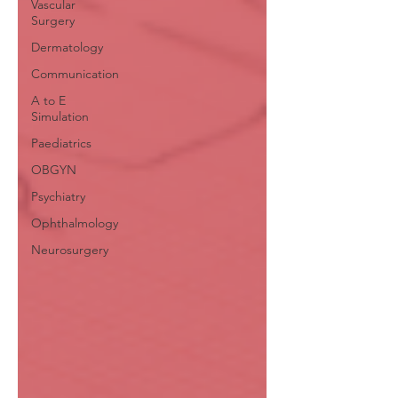
Vascular
Surgery
Dermatology
Communication
A to E
Simulation
Paediatrics
OBGYN
Psychiatry
Ophthalmology
Neurosurgery