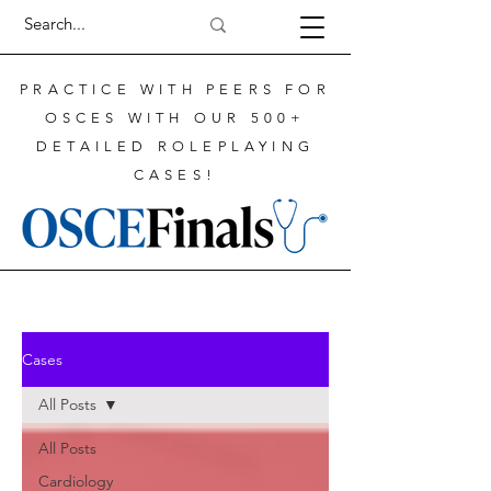
PRACTICE WITH PEERS FOR
OSCES WITH OUR 500+
DETAILED ROLEPLAYING
CASES!
Cases
All Posts
All Posts
Cardiology